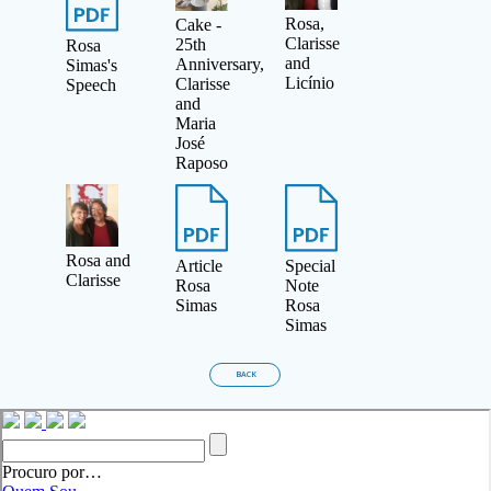
Rosa,
Cake -
Clarisse
25th
Rosa
and
Anniversary,
Simas's
Licínio
Clarisse
Speech
and
Maria
José
Raposo
Rosa and
Article
Special
Clarisse
Rosa
Note
Simas
Rosa
Simas
BACK