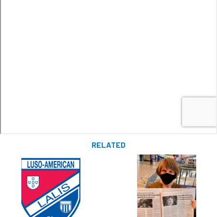
RELATED