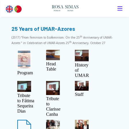
ROSA SIMAS
MIGRANT
WOMAN
25 Years of UMAR-Azores
th
(2017) “From Feminism to Ecofeminism: On the 25
Anniversary of UMAR-
th
Azores ” in Celebration of UMAR-Azores 25
Anniversary, October 27
Head
History
Table
of
Program
UMAR
Staff
Tribute
Tribute
to Fátima
to
Sequeira
Clarisse
Dias
Canha