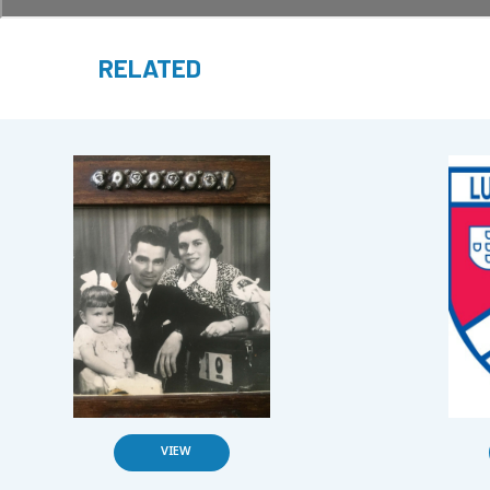
RELATED
VIEW