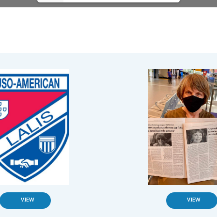
VIEW
VIEW