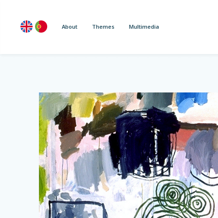
About
Themes
Multimedia