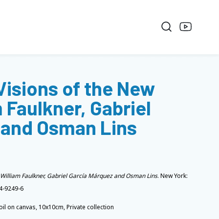
 Visions of the New
 Faulkner, Gabriel
 and Osman Lins
n William Faulkner, Gabriel García Márquez and Osman Lins
. New York:
4-9249-6
oil on canvas, 10x10cm, Private collection