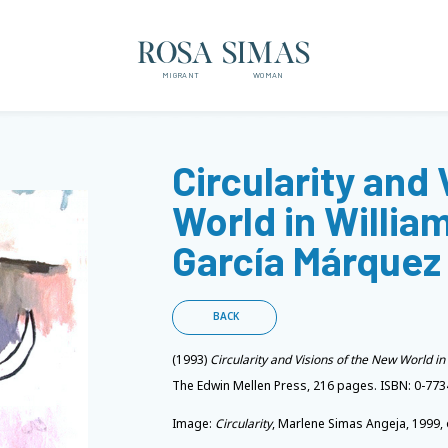
ROSA SIMAS
MIGRANT
WOMAN
Circularity and
World in William
García Márquez
BACK
(1993)
Circularity and Visions of the New World i
The Edwin Mellen Press, 216 pages. ISBN: 0-773
Image:
Circularity
, Marlene Simas Angeja, 1999, 