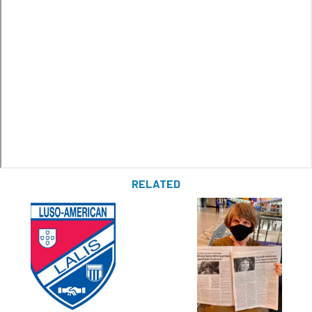
RELATED