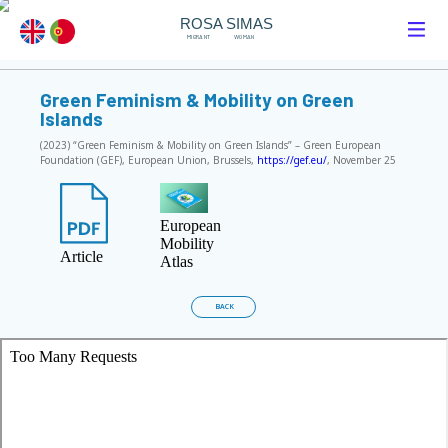
ROSA SIMAS
MIGRANT
WOMAN
Green Feminism & Mobility on Green
Islands
(2023) “Green Feminism & Mobility on Green Islands” – Green European
Foundation (GEF), European Union, Brussels,
https://gef.eu/
, November 25
European
Mobility
Article
Atlas
BACK