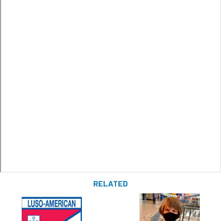
RELATED