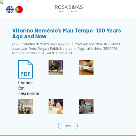
ROSA SIMAS
MIGRANT
WOMAN
Vitorino Nemésio’s Mau Tempo: 100 Years
Ago and Now
(2023) “Vitorino Nemésio’s
Mau Tempo
: 100 Years Ago and Now” in
BPARPD
Book Club
, Ponta Delgada Public Library and Regional Archive, (BPARPD),
Part I: September 25 & Part II: October 23.
Outline
for
Discussion
BACK