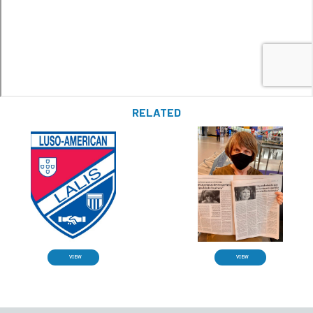
RELATED
VIEW
VIEW