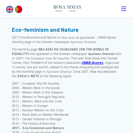
ROSA SIMAS
MIGRANT
WOMAN
Eco-feminism and Nature
(2017) Eco-feminism and Nature in
Nas Asas da Igualdade
– UMAR-Açores
monthly page in the Azorean newspaper
Açoriano Oriental
The monthly page
NAS ASAS DA IGUALDADE (ON THE WINGS OF
EQUALITY)
first appeared in the Azorean newspaper
Açoriano Oriental
(AO)
in
2007: The European Year for Equality
. That year, Rosa Simas and Clarisse
Canha, then President of the women’s association
UMAR-Açores
, organized
12 events, one per month, related to the theme of equality and accompanied
by the monthly page in
Açoriano Oriental
. Since 2007, Rosa has dedicated
her
Editor’s NOTE
to the following topics:
2007 – European Year for Equality
2008 – Women Work in the Azores
2009 – Women Work in the Diaspora
2010 – Women in Portugal’s Republic
2011 – Women, Work and the Crisis
2012 – Women in Europe
2013 – Azorean Women on the Crisis
2014 – Black Book on Women Worldwide
2015 – Gender Violence in Portugal
2016 – The History of Feminism
2017 – Eco-feminism and Nature
2018 – Culture and Human Rights