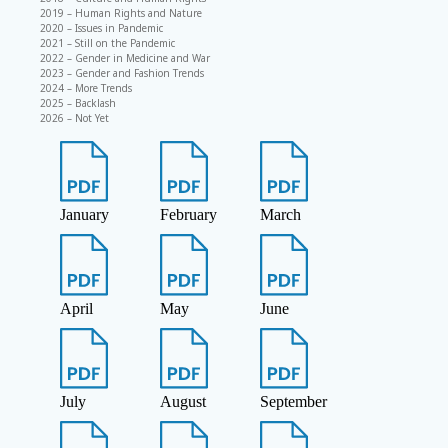
2019 – Human Rights and Nature
2020 – Issues in Pandemic
2021 – Still on the Pandemic
2022 – Gender in Medicine and War
2023 – Gender and Fashion Trends
2024 – More Trends
2025 – Backlash
2026 – Not Yet
January
February
March
April
May
June
July
August
September