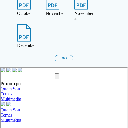
October
November
November
1
2
December
BACK