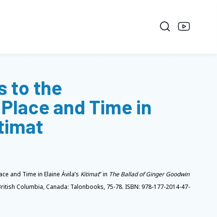
 to the
Place and Time in
itimat
ce and Time in Elaine Ávila’s
Kitimat
” in
The Ballad of Ginger Goodwin
British Columbia, Canada: Talonbooks, 75-78. ISBN: 978-177-2014-47-