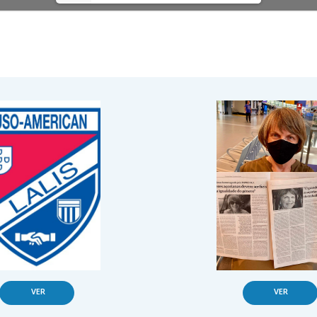
VER
VER