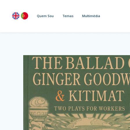
Quem Sou
Temas
Multimédia