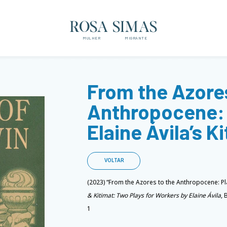
ROSA SIMAS
MULHER
MIGRANTE
From the Azores
Anthropocene: 
Elaine Ávila’s K
VOLTAR
(2023) “From the Azores to the Anthropocene: Pla
& Kitimat: Two Plays for Workers by Elaine Ávila
, 
1