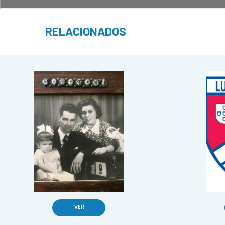
RELACIONADOS
VER